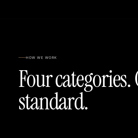
HOW WE WORK
Four categories.
standard.