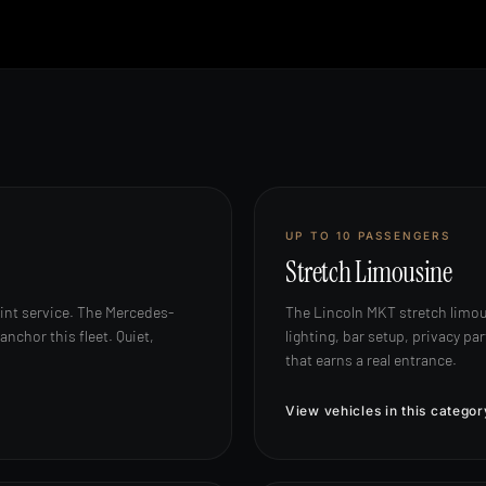
STRETCH LIMOUSINE
UP TO 10 PASSENGERS
Stretch Limousine
oint service. The Mercedes-
The Lincoln MKT stretch limou
nchor this fleet. Quiet,
lighting, bar setup, privacy pa
that earns a real entrance.
View vehicles in this catego
PARTY BUS