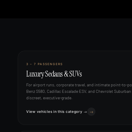
SEDANS & SUVS
3 – 7 PASSENGERS
Luxury Sedans & SUVs
For airport runs, corporate travel, and intimate point-to-p
Benz S580, Cadillac Escalade ESV, and Chevrolet Suburban a
discreet, executive-grade.
View vehicles in this category →
MERCEDES SPRINTER