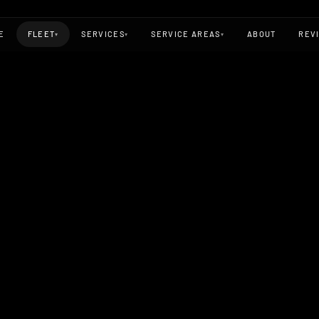
E
FLEET
SERVICES
SERVICE AREAS
ABOUT
REV
▾
▾
▾