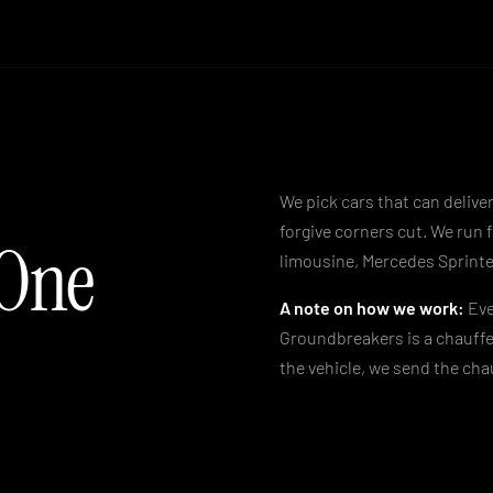
We pick cars that can deliver
forgive corners cut. We run 
 One
limousine, Mercedes Sprinte
A note on how we work:
Eve
Groundbreakers is a chauffe
the vehicle, we send the chau