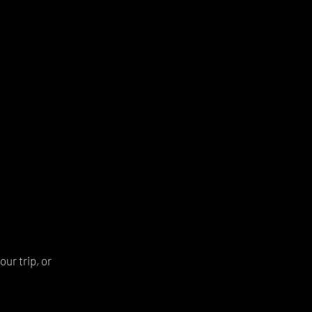
ur trip, or