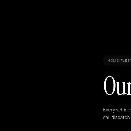
HOME
/
FLEE
Ou
Every vehicle
call dispatc