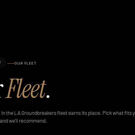
T
OUR FLEET
r
Fleet
.
 in the LA Groundbreakers fleet earns its place. Pick what fits yo
h and we'll recommend.