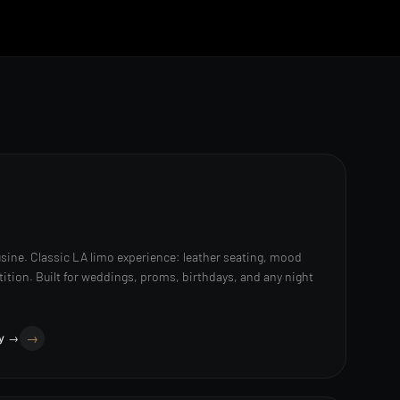
sine. Classic LA limo experience: leather seating, mood
rtition. Built for weddings, proms, birthdays, and any night
ry →