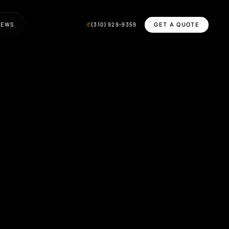
GET A QUOTE
IEWS
✆
(310) 929-9359