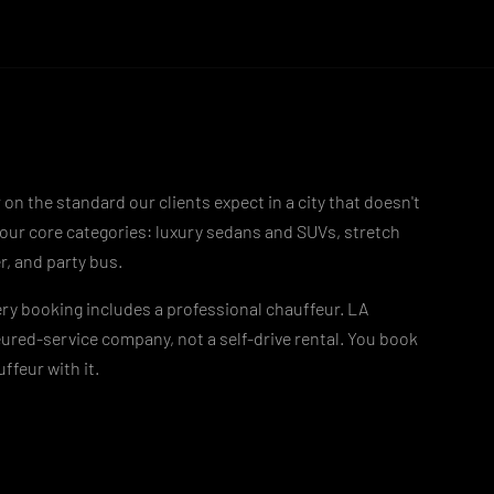
 on the standard our clients expect in a city that doesn't
four core categories: luxury sedans and SUVs, stretch
r, and party bus.
ry booking includes a professional chauffeur. LA
ured-service company, not a self-drive rental. You book
ffeur with it.